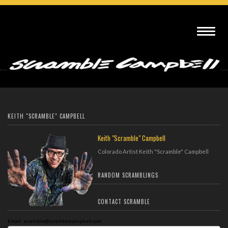
Video Gallery
KEITH "SCRAMBLE" CAMPBELL
Keith "Scramble" Campbell
Colorado Artist Keith "Scramble" Campbell
RANDOM SCRAMBLINGS
CONTACT SCRAMBLE
Email: scramble@scramblecampbell.com