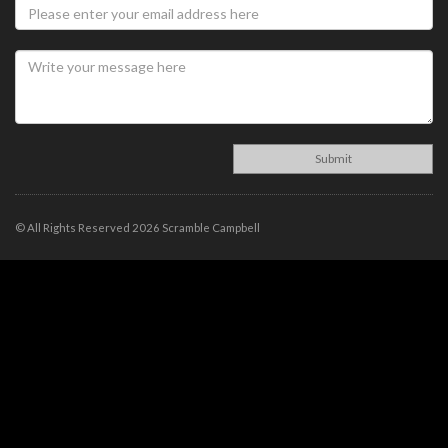
© All Rights Reserved 2026 Scramble Campbell