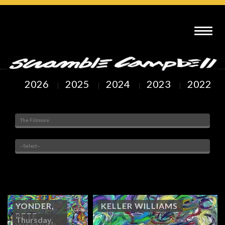
SCRAMBLE CAMPBELL ART : THE FILLMORE DENVER, CO
2026
2025
2024
2023
2022
Venue
Painted Subjects
Showing
22
to
29
of
29
Arts
YONDER,
KELLER WILLIAMS
PETE
Thursday,