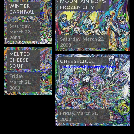
MOUNTAIN BOY'S
WINTER
FROZEN CITY
CARNIVAL
Saturday,
March 22,
2003
Saturday, March 22,
2003
MELTED
CHEESE
CHEESECICLE
SOUP
Friday,
March 21,
2003
Friday, March 21,
2003