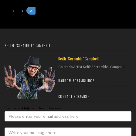
«
1
2
KEITH "SCRAMBLE" CAMPBELL
Keith "Scramble" Campbell
Colorado Artist Keith "Scramble" Campbell
RANDOM SCRAMBLINGS
CONTACT SCRAMBLE
Email: scramble@scramblecampbell.com