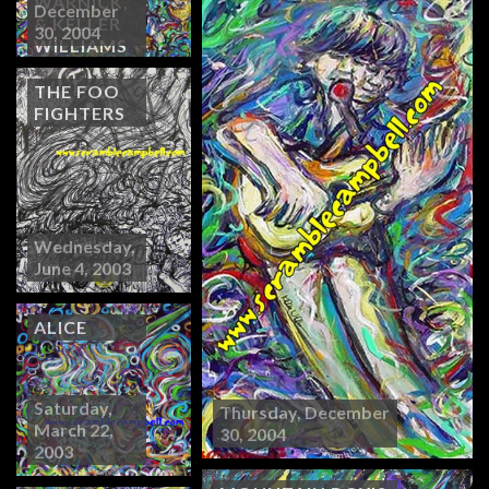
WARNICK,
December
& KELLER
30, 2004
WILLIAMS
THE FOO
FIGHTERS
Wednesday,
June 4, 2003
ALICE
Saturday,
Thursday, December
March 22,
30, 2004
2003