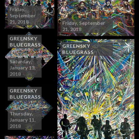
Friday,
September
21, 2018
Friday, September
21, 2018
GREENSKY
BLUEGRASS
GREENSKY
BLUEGRASS
Saturday,
January 13,
2018
GREENSKY
BLUEGRASS
Thursday,
January 11,
2018