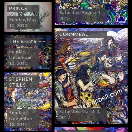
PRINCE
Saturday, August 1,
2015
Sunday, May
12, 2013
CORNMEAL
THE B-52'S
Sunday,
December
11, 2011
STEPHEN
STILLS
Saturday, March 3,
Sunday,
2012
November
13, 2011