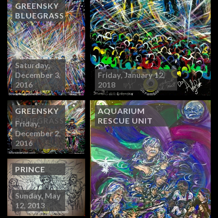
GREENSKY
BLUEGRASS
Saturday,
December 3,
Friday, January 12,
2016
2018
GREENSKY
AQUARIUM
BLUEGRASS
RESCUE UNIT
Friday,
December 2,
2016
PRINCE
Sunday, May
12, 2013