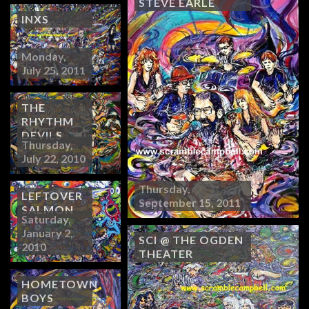
STEVE EARLE
INXS
Monday,
July 25, 2011
THE
RHYTHM
DEVILS
Thursday,
July 22, 2010
Thursday,
LEFTOVER
September 15, 2011
SALMON
Saturday,
January 2,
SCI @ THE OGDEN
2010
THEATER
HOMETOWN
BOYS