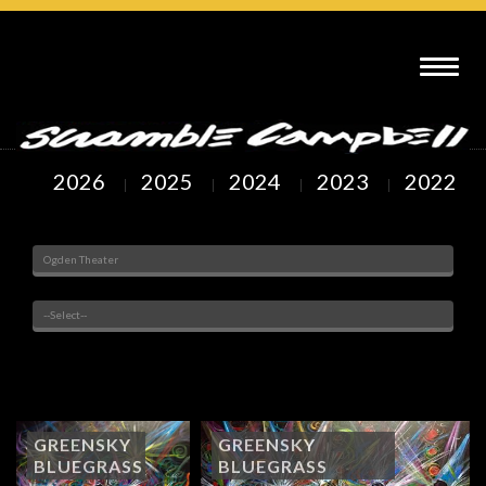
SCRAMBLE CAMPBELL ART : OGDEN THEATER DENVER, CO
2026
2025
2024
2023
2022
Venue
Painted Subjects
Showing
1
to
21
of
22
Arts
GREENSKY
GREENSKY
BLUEGRASS
BLUEGRASS