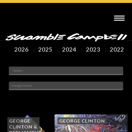
SCRAMBLE CAMPBELL ART : GEORGE CLINTON
2026
2025
2024
2023
2022
Venue
Painted Subjects
Showing
1
to
4
of
4
Arts
GEORGE
GEORGE CLINTON
CLINTON &