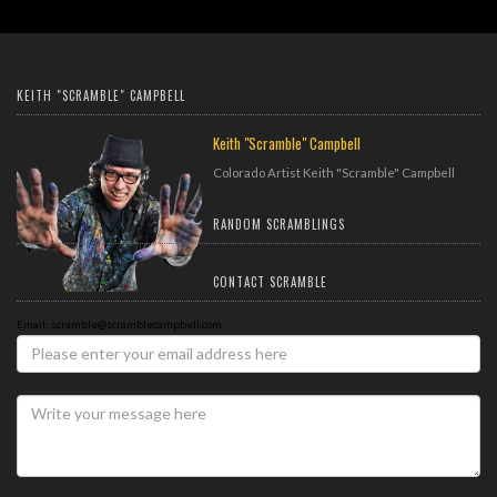
KEITH "SCRAMBLE" CAMPBELL
Keith "Scramble" Campbell
Colorado Artist Keith "Scramble" Campbell
RANDOM SCRAMBLINGS
CONTACT SCRAMBLE
Email: scramble@scramblecampbell.com