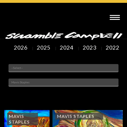
SCRAMBLE CAMPBELL ART : MAVIS STAPLES
2026
2025
2024
2023
2022
Venue
Painted Subjects
Showing
1
to
2
of
2
Arts
MAVIS
MAVIS STAPLES
STAPLES