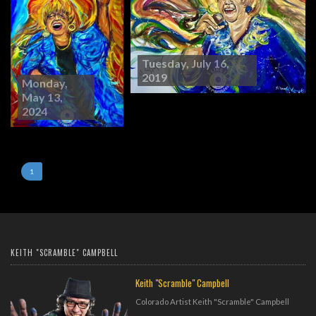
Tuesday, July 16,
2019
Monday,
May 13,
2024
1
KEITH "SCRAMBLE" CAMPBELL
Keith "Scramble" Campbell
Colorado Artist Keith "Scramble" Campbell