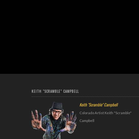
KEITH "SCRAMBLE" CAMPBELL
Keith "Scramble" Campbell
Colorado Artist Keith "Scramble"
Campbell