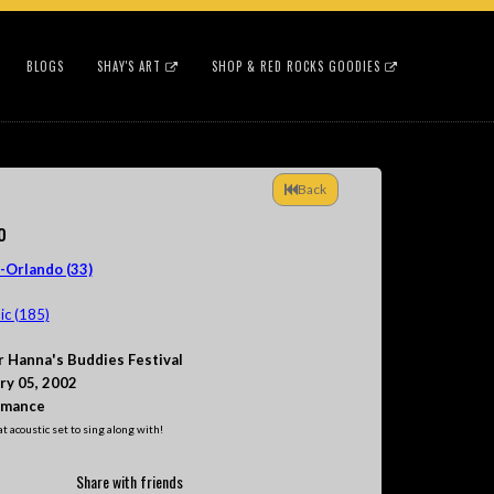
BLOGS
SHAY'S ART
SHOP & RED ROCKS GOODIES
Back
o
-Orlando (33)
c (185)
r Hanna's Buddies Festival
ry 05, 2002
rmance
t acoustic set to sing along with!
Share with friends