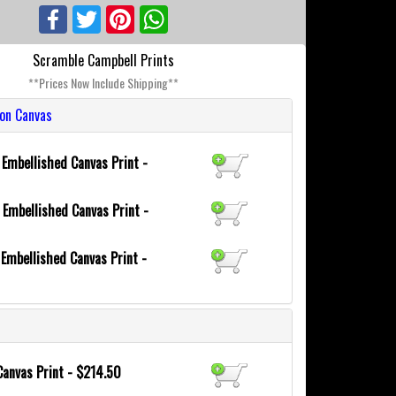
Facebook
Twitter
Pinterest
WhatsApp
Scramble Campbell Prints
**Prices Now Include Shipping**
ion Canvas
6
Embellished Canvas Print -
0
Embellished Canvas Print -
8
Embellished Canvas Print -
Canvas Print - $214.50