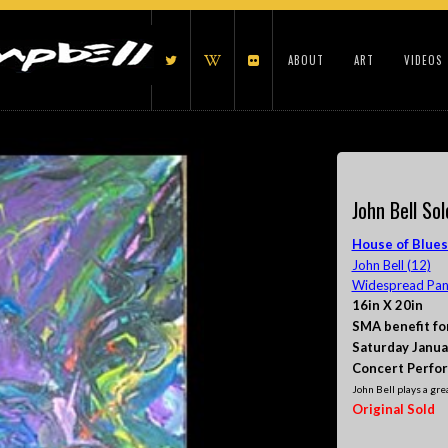
ABOUT
ART
VIDEOS
John Bell Sol
House of Blues
John Bell (12)
Widespread Pani
16in X 20in
SMA benefit fo
Saturday Janua
Concert Perfo
John Bell plays a grea
Original Sold