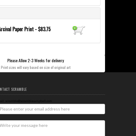
Arcival Paper Print - $83.75
Please Allow 2-3 Weeks for delivery
Print sizes will vary based on size of original art
NTACT SCRAMBLE
ail: scramble@scramblecampbell.com