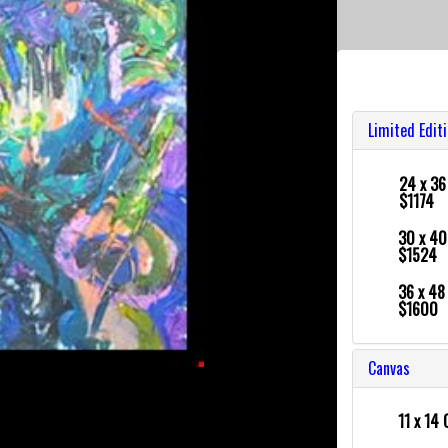
Limited Edit
24 x 3
$1174
30 x 4
$1524
36 x 4
$1600
Canvas
11 x 14 