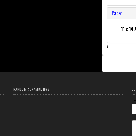
Paper
11 x 14 
}
RANDOM SCRAMBLINGS
CO
Em