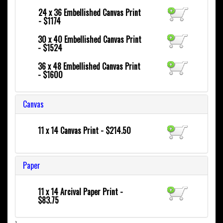
24 x 36
Embellished Canvas Print
- $1174
30 x 40
Embellished Canvas Print
- $1524
36 x 48
Embellished Canvas Print
- $1600
Canvas
11 x 14 Canvas Print - $214.50
Paper
11 x 14 Arcival Paper Print -
$83.75
}