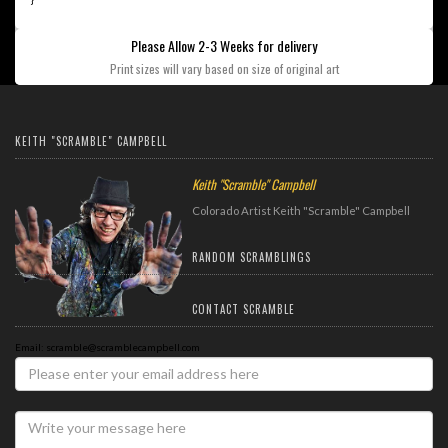
Please Allow 2-3 Weeks for delivery
Print sizes will vary based on size of original art
KEITH "SCRAMBLE" CAMPBELL
Keith "Scramble" Campbell
Colorado Artist Keith "Scramble" Campbell
RANDOM SCRAMBLINGS
CONTACT SCRAMBLE
Email: scramble@scramblecampbell.com