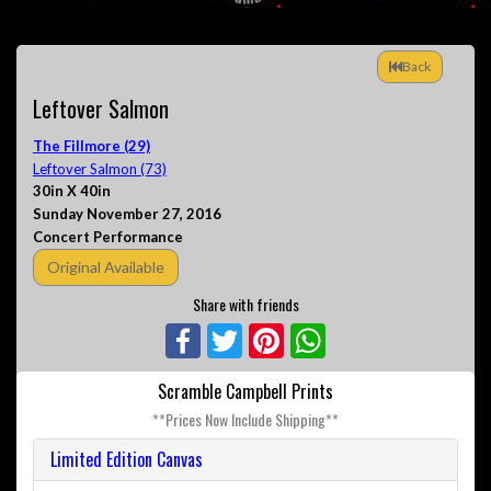
Back
Leftover Salmon
The Fillmore (29)
Leftover Salmon (73)
30in X 40in
Sunday November 27, 2016
Concert Performance
Original Available
Share with friends
Facebook
Twitter
Pinterest
WhatsApp
Scramble Campbell Prints
**Prices Now Include Shipping**
Limited Edition Canvas