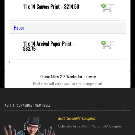
11 x 14 Canvas Print - $214.50
Paper
11 x 14 Arcival Paper Print -
$83.75
}
Please Allow 2-3 Weeks for delivery
Print sizes will vary based on size of original art
KEITH "SCRAMBLE" CAMPBELL
Keith "Scramble" Campbell
Colorado Artist Keith "Scramble" Campbell