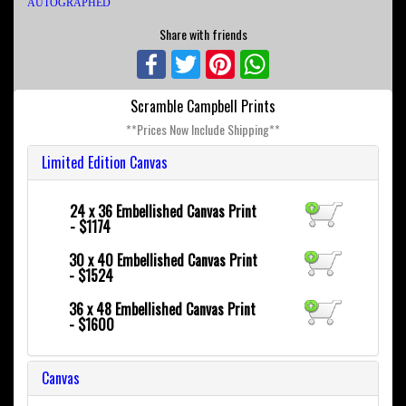
AUTOGRAPHED
Share with friends
Facebook
Twitter
Pinterest
WhatsApp
Scramble Campbell Prints
**Prices Now Include Shipping**
Limited Edition Canvas
24 x 36
Embellished Canvas Print
- $1174
30 x 40
Embellished Canvas Print
- $1524
36 x 48
Embellished Canvas Print
- $1600
Canvas