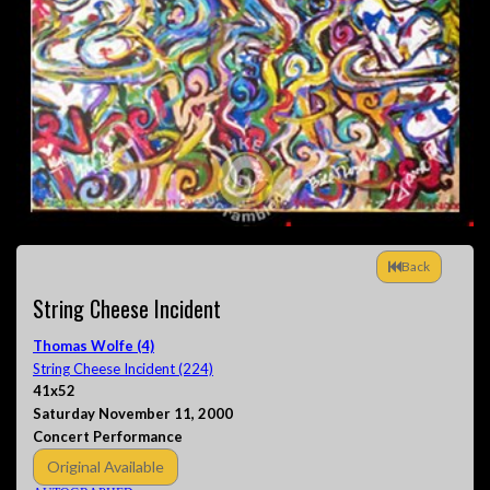
Back
String Cheese Incident
Thomas Wolfe (4)
String Cheese Incident (224)
41x52
Saturday November 11, 2000
Concert Performance
Original Available