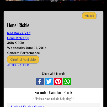
Back
Lionel Richie
Red Rocks (716)
Lionel Richie (3)
30in X 40in
Wednesday June 11, 2014
Concert Performance
Original Available
AUTOGRAPHED
Share with friends
Facebook
Twitter
Pinterest
WhatsApp
Scramble Campbell Prints
**Prices Now Include Shipping**