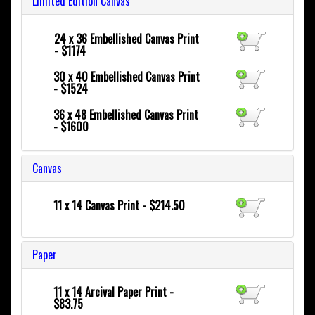
Limited Edition Canvas
24 x 36
Embellished Canvas Print
- $1174
30 x 40
Embellished Canvas Print
- $1524
36 x 48
Embellished Canvas Print
- $1600
Canvas
11 x 14 Canvas Print - $214.50
Paper
11 x 14 Arcival Paper Print -
$83.75