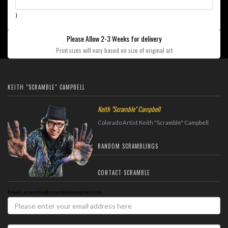
}
Please Allow 2-3 Weeks for delivery
Print sizes will vary based on size of original art
KEITH "SCRAMBLE" CAMPBELL
Keith "Scramble" Campbell
Colorado Artist Keith "Scramble" Campbell
RANDOM SCRAMBLINGS
CONTACT SCRAMBLE
Email: scramble@scramblecampbell.com