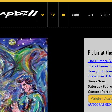
ABOUT
ART
VIDEOS
Pickin' at th
The Fillmore (2
String Cheese In
Honkytonk Homes
Drew Emmitt Ba
36in x 36in
Saturday Febru
Concert Perfo
Original Avail
AUTOGRAPHED