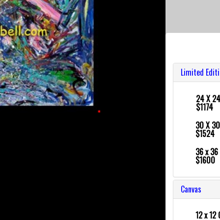
Limited Edit
24 X 2
$1174
30 X 3
$1524
36 x 36
$1600
Canvas
12 x 12 