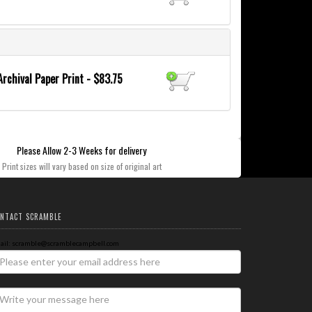
Archival Paper Print - $83.75
Please Allow 2-3 Weeks for delivery
Print sizes will vary based on size of original art
NTACT SCRAMBLE
ail: scramble@scramblecampbell.com