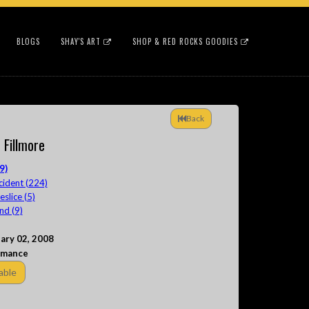
BLOGS
SHAY'S ART
SHOP & RED ROCKS GOODIES
Back
e Fillmore
9)
cident (224)
lice (5)
nd (9)
ary 02, 2008
rmance
able