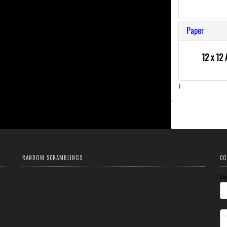
Paper
12 x 12 
}
RANDOM SCRAMBLINGS
CO
Em