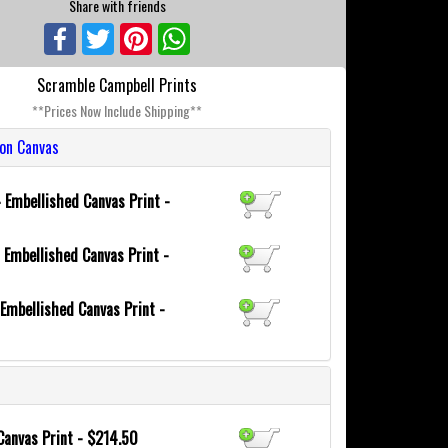
Share with friends
Facebook
Twitter
Pinterest
WhatsApp
Scramble Campbell Prints
**Prices Now Include Shipping**
ion Canvas
4
Embellished Canvas Print -
0
Embellished Canvas Print -
Embellished Canvas Print -
Canvas Print - $214.50