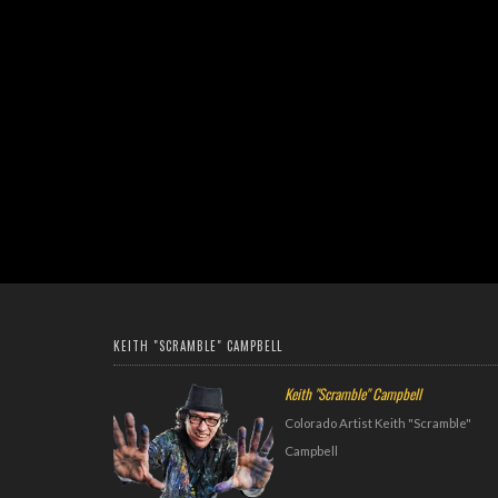
KEITH "SCRAMBLE" CAMPBELL
Keith "Scramble" Campbell
Colorado Artist Keith "Scramble"
Campbell