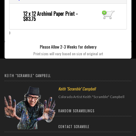
12 x 12 Archival Paper Print -
$83.75
}
Please Allow 2-3 Weeks for delivery
Print sizes will vary based on size of original art
KEITH "SCRAMBLE" CAMPBELL
Keith "Scramble" Campbell
Colorado Artist Keith "Scramble" Campbell
RANDOM SCRAMBLINGS
CONTACT SCRAMBLE