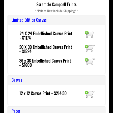
Scramble Campbell Prints
**Prices Now Include Shipping**
Limited Edition Canvas
24 X 24
Embellished Canvas Print
- $1174
30 X 30
Embellished Canvas Print
- $1524
36 x 36
Embellished Canvas Print
- $1600
Canvas
12 x 12 Canvas Print - $214.50
Paper