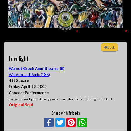
Back
Lovelight
Walnut Creek Ampitheatre (8)
Widespread Panic (185)
4 ft Square
Friday April 19, 2002
Concert Performance
Everyones lovelight and energy were focused on the band during the first set.
Original Sold
Share with friends
Facebook
Twitter
Pinterest
WhatsApp