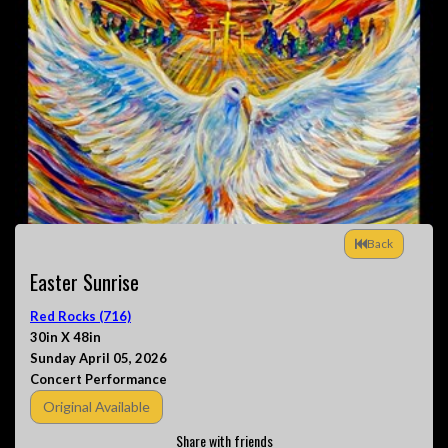
Back
Easter Sunrise
Red Rocks (716)
30in X 48in
Sunday April 05, 2026
Concert Performance
Original Available
Share with friends