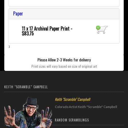
Paper
11 x 17 Archival Paper Print -
$83.75
}
Please Allow 2-3 Weeks for delivery
Print sizes will vary based on size of original art
KEITH "SCRAMBLE" CAMPBELL
Keith "Scramble" Campbell
Colorado Artist Keith "Scramble" Campbell
RANDOM SCRAMBLINGS