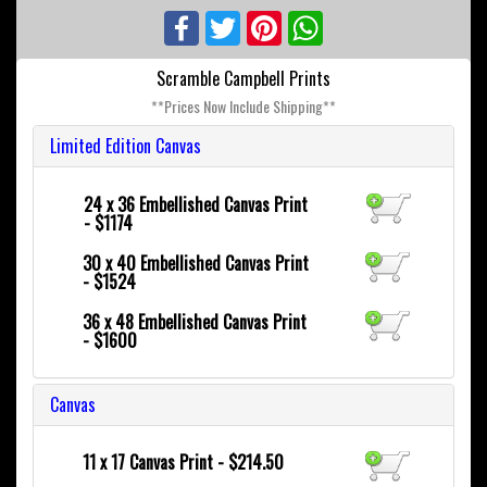
Facebook
Twitter
Pinterest
WhatsApp
Scramble Campbell Prints
**Prices Now Include Shipping**
Limited Edition Canvas
24 x 36
Embellished Canvas Print
- $1174
30 x 40
Embellished Canvas Print
- $1524
36 x 48
Embellished Canvas Print
- $1600
Canvas
11 x 17 Canvas Print - $214.50