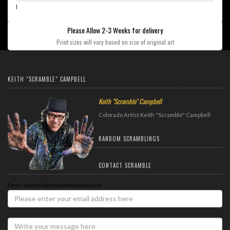
}
Please Allow 2-3 Weeks for delivery
Print sizes will vary based on size of original art
KEITH "SCRAMBLE" CAMPBELL
Keith "Scramble" Campbell
Colorado Artist Keith "Scramble" Campbell
RANDOM SCRAMBLINGS
CONTACT SCRAMBLE
Email: scramble@scramblecampbell.com