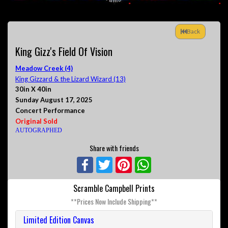
Back
King Gizz's Field Of Vision
Meadow Creek (4)
King Gizzard & the Lizard Wizard (13)
30in X 40in
Sunday August 17, 2025
Concert Performance
Original Sold
AUTOGRAPHED
Share with friends
Facebook
Twitter
Pinterest
WhatsApp
Scramble Campbell Prints
**Prices Now Include Shipping**
Limited Edition Canvas