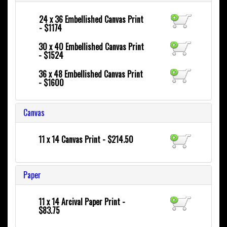
24 x 36
Embellished Canvas Print
- $1174
30 x 40
Embellished Canvas Print
- $1524
36 x 48
Embellished Canvas Print
- $1600
Canvas
11 x 14 Canvas Print - $214.50
Paper
11 x 14 Arcival Paper Print -
$83.75